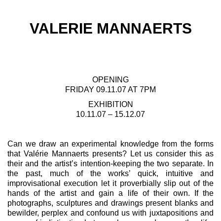
VALERIE MANNAERTS
OPENING
FRIDAY 09.11.07 AT 7PM
EXHIBITION
10.11.07 – 15.12.07
Can we draw an experimental knowledge from the forms
that Valérie Mannaerts presents? Let us consider this as
their and the artist’s intention-keeping the two separate. In
the past, much of the works’ quick, intuitive and
improvisational execution let it proverbially slip out of the
hands of the artist and gain a life of their own. If the
photographs, sculptures and drawings present blanks and
bewilder, perplex and confound us with juxtapositions and