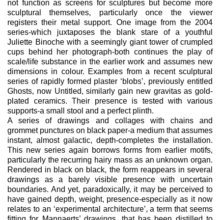
not function as screens for sculptures but become more
sculptural themselves, particularly once the viewer
registers their metal support. One image from the 2004
series-which juxtaposes the blank stare of a youthful
Juliette Binoche with a seemingly giant tower of crumpled
cups behind her photograph-both continues the play of
scale/life substance in the earlier work and assumes new
dimensions in colour. Examples from a recent sculptural
series of rapidly formed plaster ‘blobs’, previously entitled
Ghosts, now Untitled, similarly gain new gravitas as gold-
plated ceramics. Their presence is tested with various
supports-a small stool and a perfect plinth.
A series of drawings and collages with chains and
grommet punctures on black paper-a medium that assumes
instant, almost galactic, depth-completes the installation.
This new series again borrows forms from earlier motifs,
particularly the recurring hairy mass as an unknown organ.
Rendered in black on black, the form reappears in several
drawings as a barely visible presence with uncertain
boundaries. And yet, paradoxically, it may be perceived to
have gained depth, weight, presence-especially as it now
relates to an ‘experimental architecture’, a term that seems
fitting for Mannaerts’ drawings, that has been distilled to