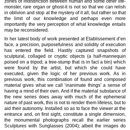
zones of indistinction between human and some other life-
monster, rare organ or ghost-it is not so that we can relish
in oblivion and stop at the mystery of it all, but rather so that
the limit of our knowledge and perhaps even more
importantly the very perception of what knowledge entails
may be reconsidered.
In her latest body of work presented at Etablissement d’en
face, a precision, purposefulness and solidity of execution
has entered the field. Hastily captured snapshots of
sculptural, collaged or cryptic objects (a half-mannequin
poised on a tripod; a tree-stump that is in fact a bin) which
were found by the artist, but which she could have
executed, given the logic of her previous work. As in
previous work, this combination of found and composed
material gives what we call ‘inanimate things’ a sense of
having a mind of their own. And if the material substance of
the new series does away with much of the ephemeral
nature of past work, this is not to render them lifeless, but to
aid their autonomy. Installed so as to face the viewer at the
entrance and, on first sight, constitute a single dimension,
the monumental photographs recall the earlier series
Sculptures with Sunglasses (2004); albeit the images do