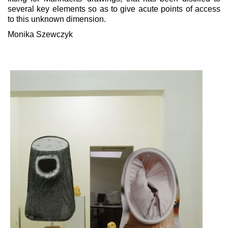
several key elements so as to give acute points of access
to this unknown dimension.
Monika Szewczyk