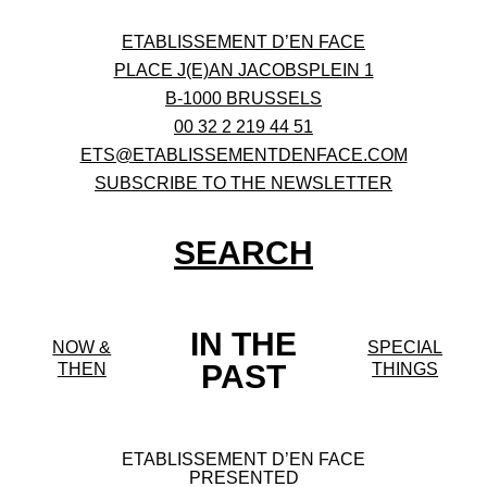
ETABLISSEMENT D’EN FACE
PLACE J(E)AN JACOBSPLEIN 1
B-1000 BRUSSELS
00 32 2 219 44 51
ETS@ETABLISSEMENTDENFACE.COM
SUBSCRIBE TO THE NEWSLETTER
SEARCH
IN THE
NOW &
SPECIAL
PAST
THEN
THINGS
ETABLISSEMENT D’EN FACE
PRESENTED