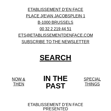
ETABLISSEMENT D’EN FACE
PLACE J(E)AN JACOBSPLEIN 1
B-1000 BRUSSELS
00 32 2 219 44 51
ETS@ETABLISSEMENTDENFACE.COM
SUBSCRIBE TO THE NEWSLETTER
SEARCH
IN THE
NOW &
SPECIAL
PAST
THEN
THINGS
ETABLISSEMENT D’EN FACE
PRESENTED