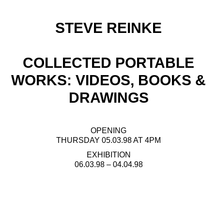
STEVE REINKE
COLLECTED PORTABLE
WORKS: VIDEOS, BOOKS &
DRAWINGS
OPENING
THURSDAY 05.03.98 AT 4PM
EXHIBITION
06.03.98 – 04.04.98