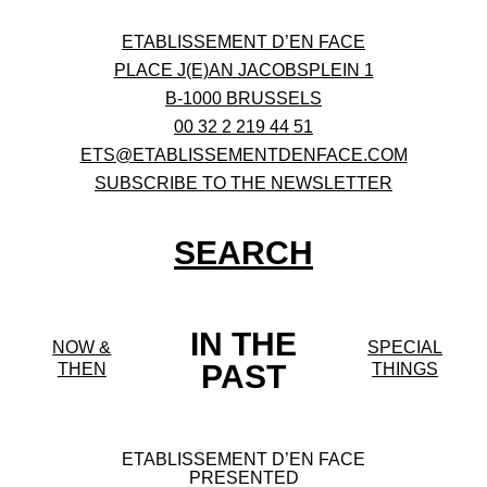
ETABLISSEMENT D’EN FACE
PLACE J(E)AN JACOBSPLEIN 1
B-1000 BRUSSELS
00 32 2 219 44 51
ETS@ETABLISSEMENTDENFACE.COM
SUBSCRIBE TO THE NEWSLETTER
SEARCH
IN THE
NOW &
SPECIAL
PAST
THEN
THINGS
ETABLISSEMENT D’EN FACE
PRESENTED