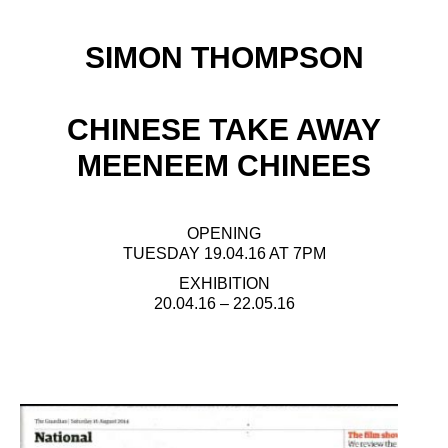
SIMON THOMPSON
CHINESE TAKE AWAY
MEENEEM CHINEES
OPENING
TUESDAY 19.04.16 AT 7PM
EXHIBITION
20.04.16 – 22.05.16