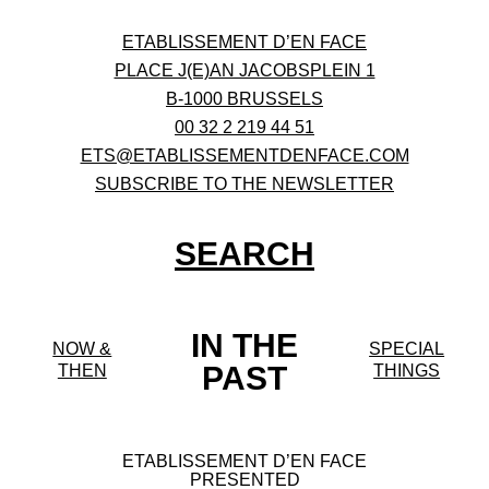
ETABLISSEMENT D’EN FACE
PLACE J(E)AN JACOBSPLEIN 1
B-1000 BRUSSELS
00 32 2 219 44 51
ETS@ETABLISSEMENTDENFACE.COM
SUBSCRIBE TO THE NEWSLETTER
SEARCH
IN THE
NOW &
SPECIAL
PAST
THEN
THINGS
ETABLISSEMENT D’EN FACE
PRESENTED