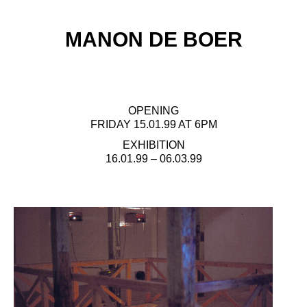
MANON DE BOER
OPENING
FRIDAY 15.01.99 AT 6PM
EXHIBITION
16.01.99 – 06.03.99