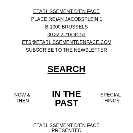
ETABLISSEMENT D’EN FACE
PLACE J(E)AN JACOBSPLEIN 1
B-1000 BRUSSELS
00 32 2 219 44 51
ETS@ETABLISSEMENTDENFACE.COM
SUBSCRIBE TO THE NEWSLETTER
SEARCH
IN THE
NOW &
SPECIAL
PAST
THEN
THINGS
ETABLISSEMENT D’EN FACE
PRESENTED