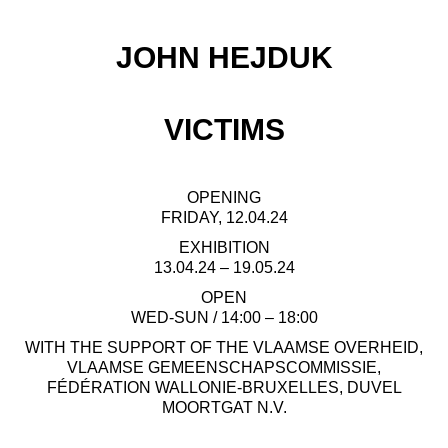
JOHN HEJDUK
VICTIMS
OPENING
FRIDAY, 12.04.24
EXHIBITION
13.04.24 – 19.05.24
OPEN
WED-SUN / 14:00 – 18:00
WITH THE SUPPORT OF THE VLAAMSE OVERHEID,
VLAAMSE GEMEENSCHAPSCOMMISSIE,
FÉDÉRATION WALLONIE-BRUXELLES, DUVEL
MOORTGAT N.V.