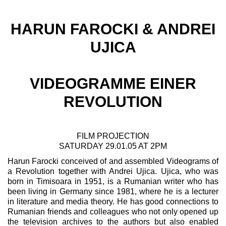
HARUN FAROCKI & ANDREI
UJICA
VIDEOGRAMME EINER
REVOLUTION
FILM PROJECTION
SATURDAY 29.01.05 AT 2PM
Harun Farocki conceived of and assembled Videograms of
a Revolution together with Andrei Ujica. Ujica, who was
born in Timisoara in 1951, is a Rumanian writer who has
been living in Germany since 1981, where he is a lecturer
in literature and media theory. He has good connections to
Rumanian friends and colleagues who not only opened up
the television archives to the authors but also enabled