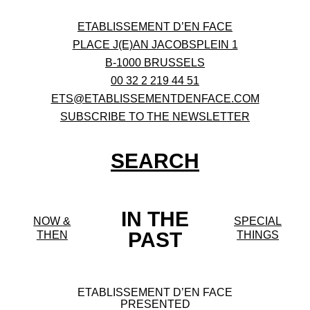
ETABLISSEMENT D’EN FACE
PLACE J(E)AN JACOBSPLEIN 1
B-1000 BRUSSELS
00 32 2 219 44 51
ETS@ETABLISSEMENTDENFACE.COM
SUBSCRIBE TO THE NEWSLETTER
SEARCH
IN THE
NOW &
SPECIAL
PAST
THEN
THINGS
ETABLISSEMENT D’EN FACE
PRESENTED