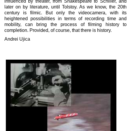
influenced by theater, from Shakespeare to Schiller, and
later on by literature, until Tolstoy. As we know, the 20th
century is filmic. But only the videocamera, with its
heightened possibilities in terms of recording time and
mobility, can bring the process of filming history to
completion. Provided, of course, that there is history.
Andrei Ujica