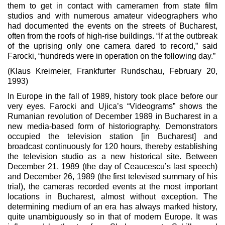
them to get in contact with cameramen from state film
studios and with numerous amateur videographers who
had documented the events on the streets of Bucharest,
often from the roofs of high-rise buildings. “If at the outbreak
of the uprising only one camera dared to record,” said
Farocki, “hundreds were in operation on the following day.”
(Klaus Kreimeier, Frankfurter Rundschau, February 20,
1993)
In Europe in the fall of 1989, history took place before our
very eyes. Farocki and Ujica’s “Videograms” shows the
Rumanian revolution of December 1989 in Bucharest in a
new media-based form of historiography. Demonstrators
occupied the television station [in Bucharest] and
broadcast continuously for 120 hours, thereby establishing
the television studio as a new historical site. Between
December 21, 1989 (the day of Ceaucescu’s last speech)
and December 26, 1989 (the first televised summary of his
trial), the cameras recorded events at the most important
locations in Bucharest, almost without exception. The
determining medium of an era has always marked history,
quite unambiguously so in that of modern Europe. It was