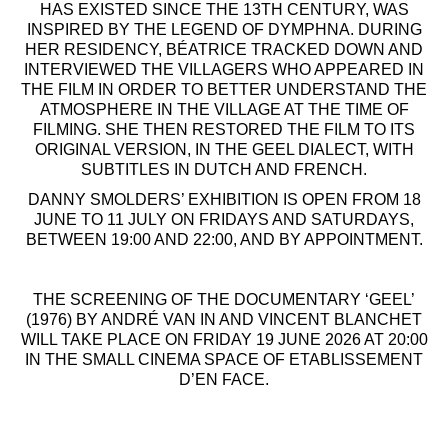
HAS EXISTED SINCE THE 13TH CENTURY, WAS
INSPIRED BY THE LEGEND OF DYMPHNA. DURING
HER RESIDENCY, BÉATRICE TRACKED DOWN AND
INTERVIEWED THE VILLAGERS WHO APPEARED IN
THE FILM IN ORDER TO BETTER UNDERSTAND THE
ATMOSPHERE IN THE VILLAGE AT THE TIME OF
FILMING. SHE THEN RESTORED THE FILM TO ITS
ORIGINAL VERSION, IN THE GEEL DIALECT, WITH
SUBTITLES IN DUTCH AND FRENCH.
DANNY SMOLDERS’ EXHIBITION IS OPEN FROM 18
JUNE TO 11 JULY ON FRIDAYS AND SATURDAYS,
BETWEEN 19:00 AND 22:00, AND BY APPOINTMENT.
THE SCREENING OF THE DOCUMENTARY ‘GEEL’
(1976) BY ANDRÉ VAN IN AND VINCENT BLANCHET
WILL TAKE PLACE ON FRIDAY 19 JUNE 2026 AT 20:00
IN THE SMALL CINEMA SPACE OF ETABLISSEMENT
D’EN FACE.