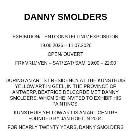
DANNY SMOLDERS
EXHIBITION/ TENTOONSTELLING/ EXPOSITION
19.06.2026 – 11.07.2026
OPEN/ OUVERT
FRI/ VRIJ/ VEN – SAT/ ZAT/ SAM, 19:00 – 22:00
DURING AN ARTIST RESIDENCY AT THE KUNSTHUIS
YELLOW ART IN GEEL, IN THE PROVINCE OF
ANTWERP, BÉATRICE DELCORDE MET DANNY
SMOLDERS, WHOM SHE INVITED TO EXHIBIT HIS
PAINTINGS.
KUNSTHUIS YELLOW ART IS AN ART CENTRE
FOUNDED BY JAN HOET IN 2004.
FOR NEARLY TWENTY YEARS, DANNY SMOLDERS