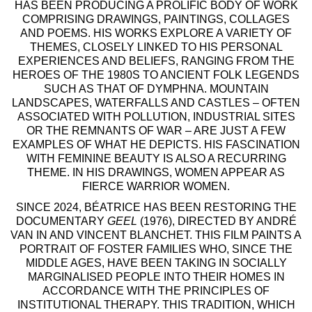
HAS BEEN PRODUCING A PROLIFIC BODY OF WORK
COMPRISING DRAWINGS, PAINTINGS, COLLAGES
AND POEMS. HIS WORKS EXPLORE A VARIETY OF
THEMES, CLOSELY LINKED TO HIS PERSONAL
EXPERIENCES AND BELIEFS, RANGING FROM THE
HEROES OF THE 1980S TO ANCIENT FOLK LEGENDS
SUCH AS THAT OF DYMPHNA. MOUNTAIN
LANDSCAPES, WATERFALLS AND CASTLES – OFTEN
ASSOCIATED WITH POLLUTION, INDUSTRIAL SITES
OR THE REMNANTS OF WAR – ARE JUST A FEW
EXAMPLES OF WHAT HE DEPICTS. HIS FASCINATION
WITH FEMININE BEAUTY IS ALSO A RECURRING
THEME. IN HIS DRAWINGS, WOMEN APPEAR AS
FIERCE WARRIOR WOMEN.
SINCE 2024, BÉATRICE HAS BEEN RESTORING THE
DOCUMENTARY
GEEL
(1976), DIRECTED BY ANDRÉ
VAN IN AND VINCENT BLANCHET. THIS FILM PAINTS A
PORTRAIT OF FOSTER FAMILIES WHO, SINCE THE
MIDDLE AGES, HAVE BEEN TAKING IN SOCIALLY
MARGINALISED PEOPLE INTO THEIR HOMES IN
ACCORDANCE WITH THE PRINCIPLES OF
INSTITUTIONAL THERAPY. THIS TRADITION, WHICH