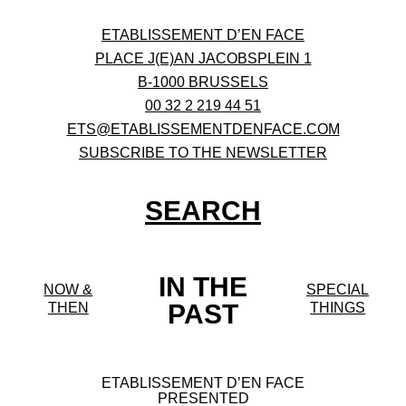
ETABLISSEMENT D’EN FACE
PLACE J(E)AN JACOBSPLEIN 1
B-1000 BRUSSELS
00 32 2 219 44 51
ETS@ETABLISSEMENTDENFACE.COM
SUBSCRIBE TO THE NEWSLETTER
SEARCH
IN THE
NOW &
SPECIAL
PAST
THEN
THINGS
ETABLISSEMENT D’EN FACE
PRESENTED