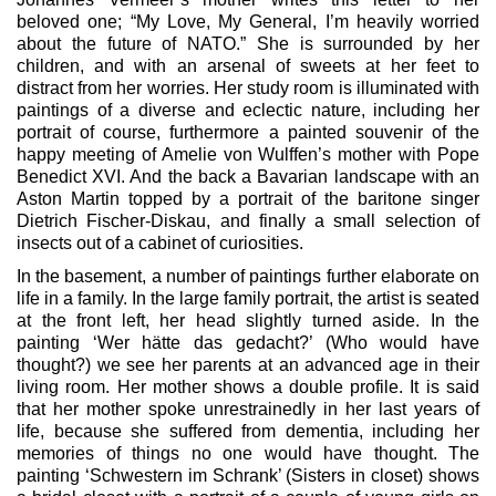
beloved one; “My Love, My General, I’m heavily worried
about the future of NATO.” She is surrounded by her
children, and with an arsenal of sweets at her feet to
distract from her worries. Her study room is illuminated with
paintings of a diverse and eclectic nature, including her
portrait of course, furthermore a painted souvenir of the
happy meeting of Amelie von Wulffen’s mother with Pope
Benedict XVI. And the back a Bavarian landscape with an
Aston Martin topped by a portrait of the baritone singer
Dietrich Fischer-Diskau, and finally a small selection of
insects out of a cabinet of curiosities.
In the basement, a number of paintings further elaborate on
life in a family. In the large family portrait, the artist is seated
at the front left, her head slightly turned aside. In the
painting ‘Wer hätte das gedacht?’ (Who would have
thought?) we see her parents at an advanced age in their
living room. Her mother shows a double profile. It is said
that her mother spoke unrestrainedly in her last years of
life, because she suffered from dementia, including her
memories of things no one would have thought. The
painting ‘Schwestern im Schrank’ (Sisters in closet) shows