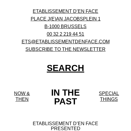
ETABLISSEMENT D’EN FACE
PLACE J(E)AN JACOBSPLEIN 1
B-1000 BRUSSELS
00 32 2 219 44 51
ETS@ETABLISSEMENTDENFACE.COM
SUBSCRIBE TO THE NEWSLETTER
SEARCH
IN THE
NOW &
SPECIAL
PAST
THEN
THINGS
ETABLISSEMENT D’EN FACE
PRESENTED