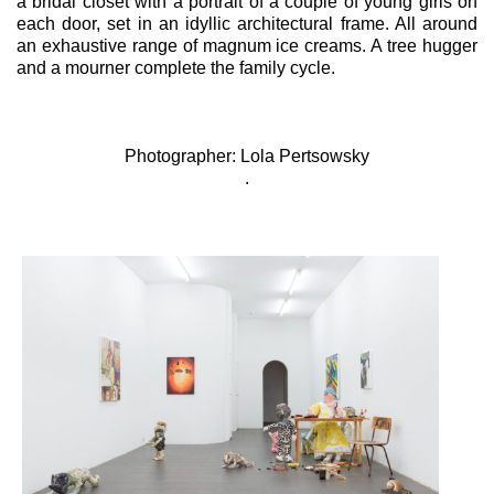
a bridal closet with a portrait of a couple of young girls on
each door, set in an idyllic architectural frame. All around
an exhaustive range of magnum ice creams. A tree hugger
and a mourner complete the family cycle.
Photographer: Lola Pertsowsky
.