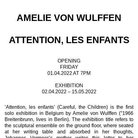
AMELIE VON WULFFEN
ATTENTION, LES ENFANTS
OPENING
FRIDAY
01.04.2022 AT 7PM
EXHIBITION
02.04.2022 – 15.05.2022
‘Attention, les enfants’ (Careful, the Children) is the first
solo exhibition in Belgium by Amelie von Wulffen (°1966
Breitenbrunn, lives in Berlin). The exhibition title refers to
the sculptural ensemble on the ground floor, where seated
at her writing table and absorbed in her thoughts,
Johannes Vermeer’s mother writes this letter to her